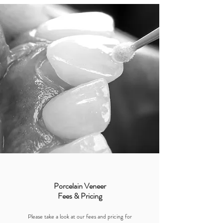
Porcelain Veneer
Fees & Pricing
Please take a look at our fees and pricing for