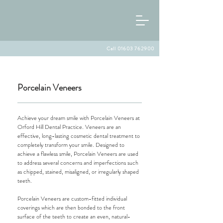
Call 01603 762900
Porcelain Veneers
Achieve your dream smile with Porcelain Veneers at
Orford Hill Dental Practice. Veneers are an
effective, long-lasting cosmetic dental treatment to
completely transform your smile. Designed to
achieve a flawless smile, Porcelain Veneers are used
to address several concerns and imperfections such
as chipped, stained, misaligned, or irregularly shaped
teeth.
Porcelain Veneers are custom-fitted individual
coverings which are then bonded to the front
surface of the teeth to create an even, natural-