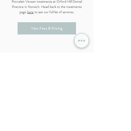
Porcelain Veneer treatments at Orford Hill Dental
Practice in Norwich. Head back to the treatments
page
here
to see our full list of services.
View Fees & Pricing
Get in Touch With Our Team
If you are looking for a dentist in Norwich, we would
be happy to answer any questions you may have. To
find out more information, register your interest in
becoming
a patient at Orford Hill Dental Practice,
sign up to our
Dental Care Plan
, or to book an
appointment, please get in touch with our team.