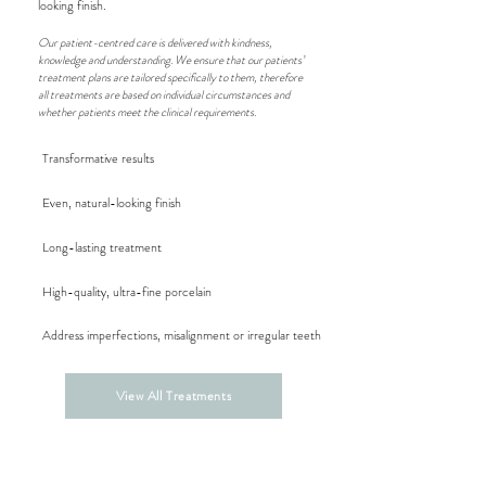
looking finish.
Our patient-centred care is delivered with kindness,
knowledge and understanding. We ensure that our patients’
treatment plans are tailored specifically to them, therefore
all treatments are based on individual circumstances and
whether patients meet the clinical requirements.
Transformative results
Even, natural-looking finish
Long-lasting treatment
High-quality, ultra-fine porcelain
Address imperfections,
misalignment or irregular teeth
View All Treatments