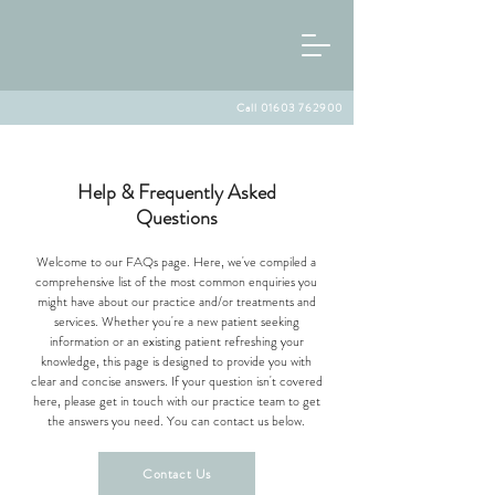
Call 01603 762900
Help & Frequently Asked
Questions
Welcome to our FAQs page. Here, we've compiled a
comprehensive list of the most common enquiries you
might have about our practice and/or treatments and
services. Whether you're a new patient seeking
information or an existing patient refreshing your
knowledge, this page is designed to provide you with
clear and concise answers. If your question isn't covered
here, please get in touch with our practice team to get
the answers you need. You can contact us below.
Contact Us