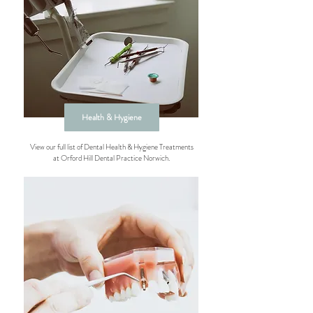
Health & Hygiene
View our full list of Dental Health & Hygiene Treatments
at Orford Hill Dental Practice Norwich.