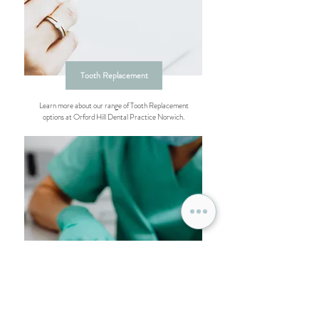
Tooth Replacement
Learn more about our range of Tooth Replacement
options at Orford Hill Dental Practice Norwich.